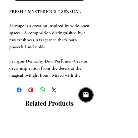
FRESH * MYSTERIOUS * SENSUAL

Sauvage is a creation inspired by wide-open 
spaces.  A composition distinguished by a 
raw freshness, a fragrance that's both 
powerful and noble.

François Demachy, Dior Perfumer-Creator, 
drew inspiration from the desert at the 
magical twilight hour.  Mixed with the 
coolness of the night, the burning desert 
air exudes profound scents.  A moment 
tinted with a thick blue that unleashes the 
Related Products
wildest instincts.  At the hour when the 
wolves come out and the sky is set ablaze, a 
new magic unfolds.

An intense and smooth trail, mysteriously 