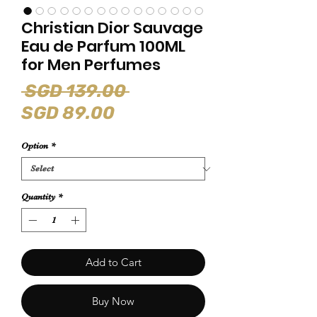
Christian Dior Sauvage
Eau de Parfum 100ML
for Men Perfumes
Regular
 SGD 139.00 
Sale
Price
SGD 89.00
Price
Option
*
Quantity
*
Add to Cart
Buy Now