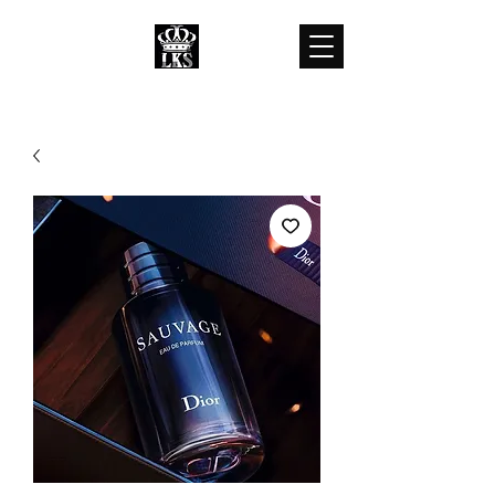
LKS WHOLESALES
LKS WHOLESALE LUXURY BRANDS
customercare@lkswholesale.com