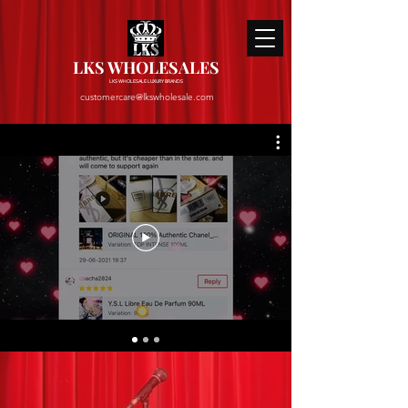
LKS WHOLESALES
LKS WHOLESALE LUXURY BRANDS
customercare@lkswholesale.com