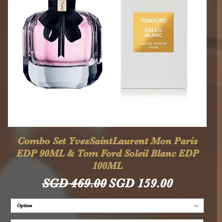
Quick View
Combo Set YvesSaintLaurent Mon Paris
EDP 90ML & Tom Ford Soleil Blanc EDP
100ML
Regular Price
Sale Price
SGD 469.00
SGD 159.00
Option