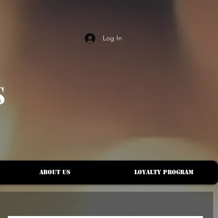
Log In
S
About Us
Loyalty Program