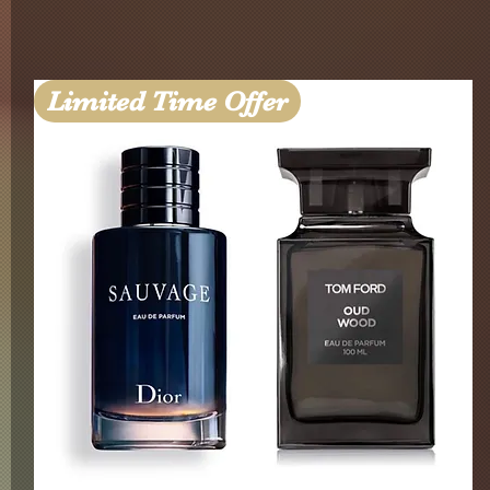
Limited Time Offer