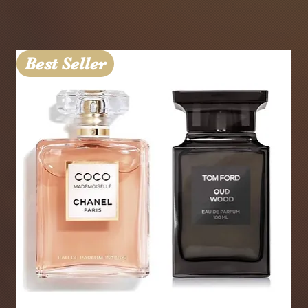
Best Seller