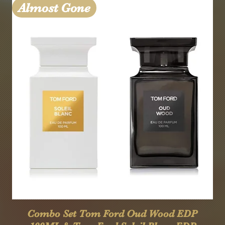
Almost Gone
Quick View
Combo Set Tom Ford Oud Wood EDP