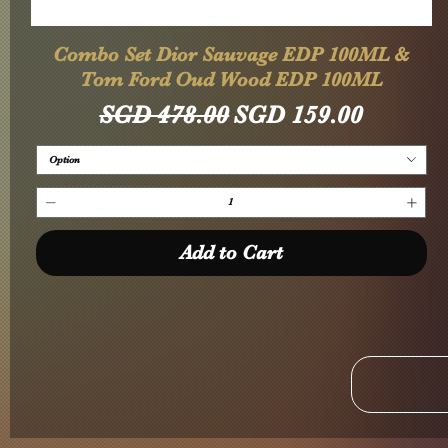
Quick View
Combo Set Dior Sauvage EDP 100ML &
Tom Ford Oud Wood EDP 100ML
Regular Price
Sale Price
SGD 478.00
SGD 159.00
Option
Add to Cart