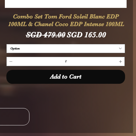
Quick View
Combo Set Tom Ford Soleil Blanc EDP
100ML & Chanel Coco EDP Intense 100ML
Regular Price
Sale Price
SGD 479.00
SGD 165.00
Option
Add to Cart