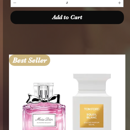
Add to Cart
Best Seller