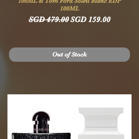
100ML & Tom Ford Soleil Blanc EDP
100ML
Regular Price
Sale Price
SGD 479.00
SGD 159.00
Out of Stock