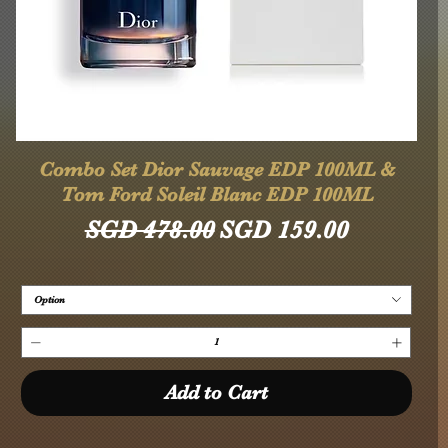
Quick View
Combo Set Dior Sauvage EDP 100ML &
Tom Ford Soleil Blanc EDP 100ML
Regular Price
Sale Price
SGD 478.00
SGD 159.00
Option
Add to Cart