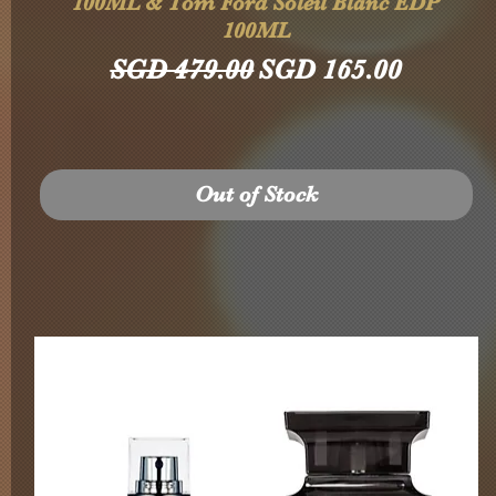
100ML & Tom Ford Soleil Blanc EDP
100ML
Regular Price
Sale Price
SGD 479.00
SGD 165.00
Out of Stock