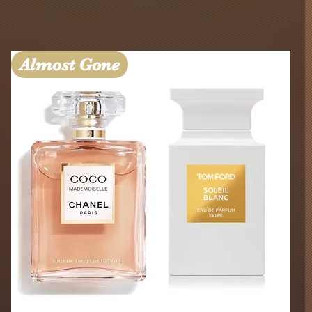
Almost Gone