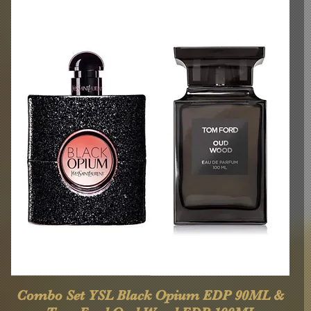
Quick View
Combo Set YSL Black Opium EDP 90ML &