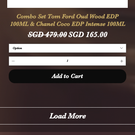
Quick View
Combo Set Tom Ford Oud Wood EDP
100ML & Chanel Coco EDP Intense 100ML
Regular Price
Sale Price
SGD 479.00
SGD 165.00
Option
Add to Cart
Load More