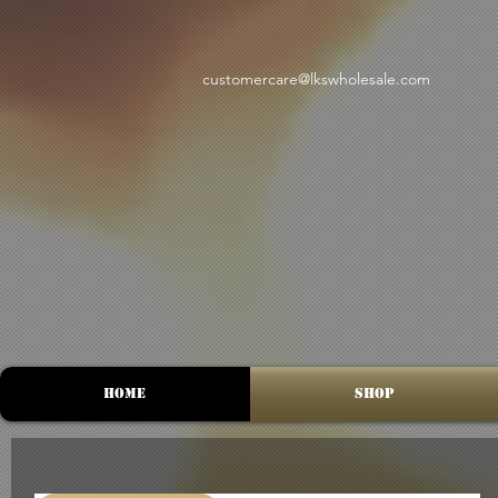
customercare@lkswholesale.com
Home
Shop