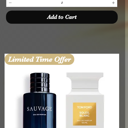
Add to Cart
Limited Time Offer