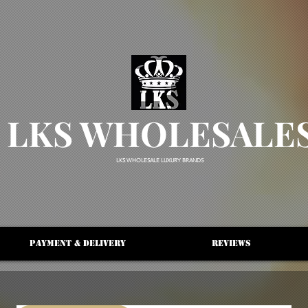
LKS WHOLESALE
LKS WHOLESALE LUXURY BRANDS
Payment & Delivery
Reviews