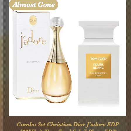
Almost Gone
Quick View
Combo Set Christian Dior J'adore EDP