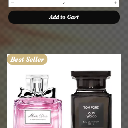
Add to Cart
Best Seller