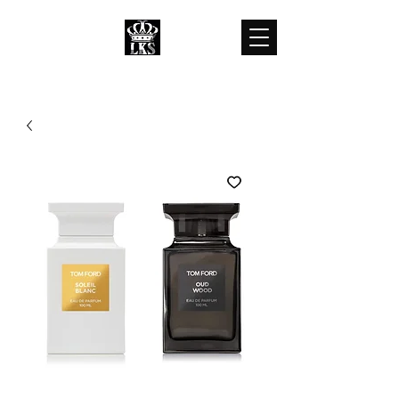
LKS WHOLESALES
LKS WHOLESALE LUXURY BRANDS
customercare@lkswholesale.com