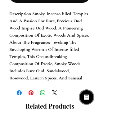
Description Smoky, Incense-filled Temples
And A Passion For Rare, Precious Oud
Wood Inspire Oud Wood, A Pioneering
Composition Of Exotic Woods And Spices.
About The Fragrance: evoking The
Enveloping Warmth Of Incense-filled
Temples, This Groundbreaking
Composition Of Exotic, Smoky Woods
Includes Rare Oud, Sandalwood,
Rosewood, Eastern Spices, And Sensual
Amber, Revealing Oud Wood’s Rich And
Compelling Power. Details "oud Wood
Envelops You In Rare Oud, Exotic Spices
Related Products
And Cardamom Then Exposes Its Rich
And Dark Blend Of Sensuality.” – Tom
Ford
About The Bottle: the Oud Wood
Fragrance Is Contained In A Smoked Grey