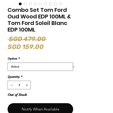
Combo Set Tom Ford
Oud Wood EDP 100ML &
Tom Ford Soleil Blanc
EDP 100ML
Regular
 SGD 479.00 
Sale
Price
SGD 159.00
Price
Option
*
Quantity
*
Out of Stock
Notify When Available