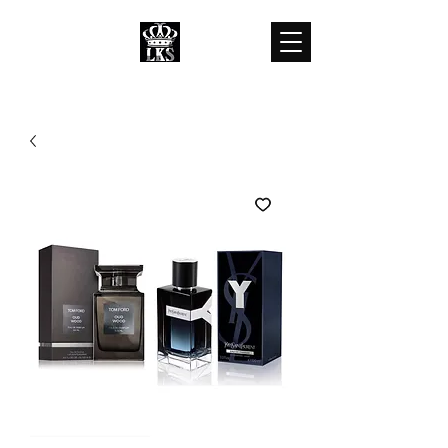
LKS WHOLESALES
LKS WHOLESALE LUXURY BRANDS
customercare@lkswholesale.com