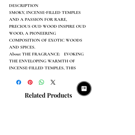
DESCRIPTION
SMOKY, INCENSE-FILLED TEMPLES
AND A PASSION FOR RARE,
PRECIOUS OUD WOOD INSPIRE OUD
WOOD, A PIONEERING
COMPOSITION OF EXOTIC WOODS
AND SPICES.
About THE FRAGRANCE: EVOKING
THE ENVELOPING WARMTH OF
INCENSE-FILLED TEMPLES, THIS
GROUNDBREAKING COMPOSITION
OF EXOTIC, SMOKY WOODS
INCLUDES RARE OUD,
Related Products
SANDALWOOD, ROSEWOOD,
EASTERN SPICES, AND SENSUAL
AMBER, REVEALING OUD WOOD’S
RICH AND COMPELLING POWER.
DETAILS
"OUD WOOD ENVELOPS YOU IN