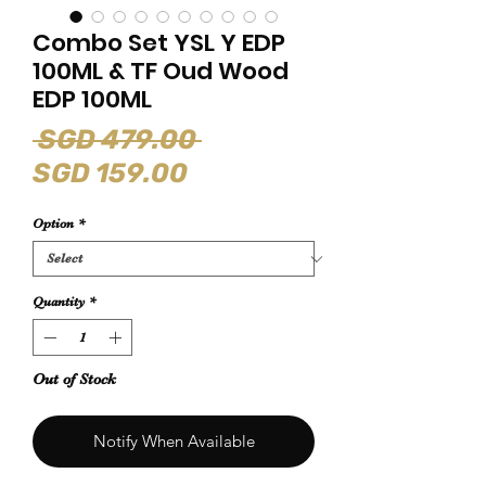
Combo Set YSL Y EDP
100ML & TF Oud Wood
EDP 100ML
Regular
 SGD 479.00 
Sale
Price
SGD 159.00
Price
Option
*
Quantity
*
Out of Stock
Notify When Available