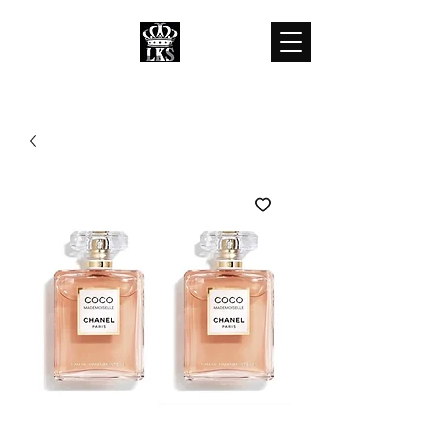
LKS WHOLESALES
LKS WHOLESALE LUXURY BRANDS
customercare@lkswholesale.com