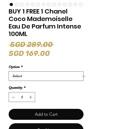
BUY 1 FREE 1 Chanel
Coco Mademoiselle
Eau De Parfum Intense
100ML
Regular
 SGD 289.00 
Sale
Price
SGD 169.00
Price
Option
*
Quantity
*
Add to Cart