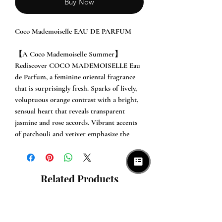
Buy Now
Coco Mademoiselle EAU DE PARFUM

【A Coco Mademoiselle Summer】

Rediscover COCO MADEMOISELLE Eau 
de Parfum, a feminine oriental fragrance 
that is surprisingly fresh. Sparks of lively, 
voluptuous orange contrast with a bright, 
sensual heart that reveals transparent 
jasmine and rose accords. Vibrant accents 
of patchouli and vetiver emphasize the 
sleek silhouette of the composition.

【Description】

Related Products
COCO MADEMOISELLE. The essence of a 
bold and free woman. A feminine oriental 
with a strong personality and a surprising 
freshness.
