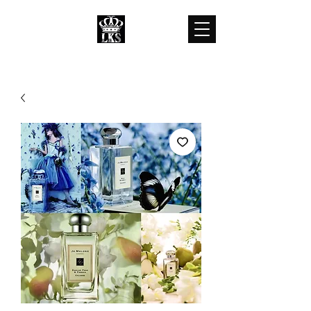
LKS WHOLESALES
LKS WHOLESALE LUXURY BRANDS
customercare@lkswholesale.com