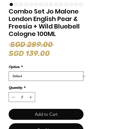
Combo Set Jo Malone
London English Pear &
Freesia + Wild Bluebell
Cologne 100ML
Regular
 SGD 289.00 
Sale
Price
SGD 139.00
Price
Option
*
Quantity
*
Add to Cart