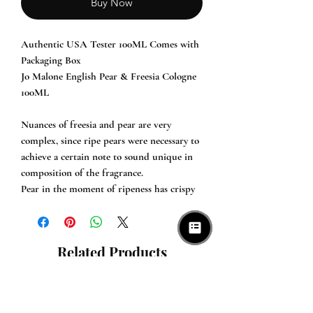
Buy Now
Authentic USA Tester 100ML Comes with
Packaging Box
Jo Malone English Pear & Freesia Cologne
100ML
Nuances of freesia and pear are very
complex, since ripe pears were necessary to
achieve a certain note to sound unique in
composition of the fragrance.
Pear in the moment of ripeness has crispy
structure of skin and juicy fruit. Pear is
combined with quince which introduces
honey sweetness and is surrounded with
Related Products
white freesia and wild climbing rose.
A base of the composition is created of
green, fresh and sour of nuances of
rhubarb along with warm and subtle