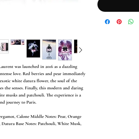
urent was launched in 2016 as a dazzling 
 intense love. Red berries and pear immediately 
xotic white datura flower, the soul of the 
s the senses. Finally, this modern and daring 
ite musks and patchouli. The experience is a 
d journey to Paris.

ergamot, Calone Middle Notes: Pear, Orange 
 Datura Base Notes: Patchouli, White Musk, 