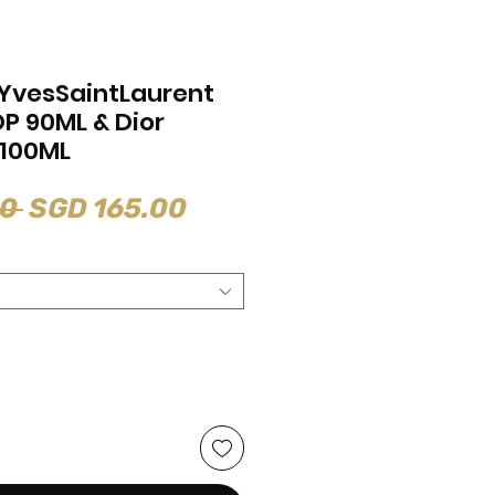
YvesSaintLaurent
DP 90ML & Dior
 100ML
Regular
Sale
0 
SGD 165.00
Price
Price