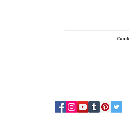
Comb
LKS WHOLESALES
customercare@lkswholesale.com
©2015 by LKS WHOLESALE LUXURY BR