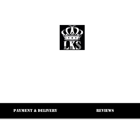
LKS WHOLESALE
LKS WHOLESALE LUXURY BRANDS
Payment & Delivery
Reviews