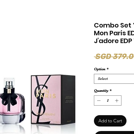
Combo Set 
Mon Paris E
J'adore EDP
 SGD 379.0
Option
*
Select
Quantity
*
Add to Cart