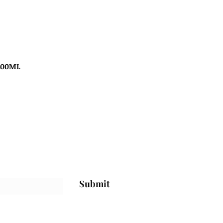
100ML
Submit