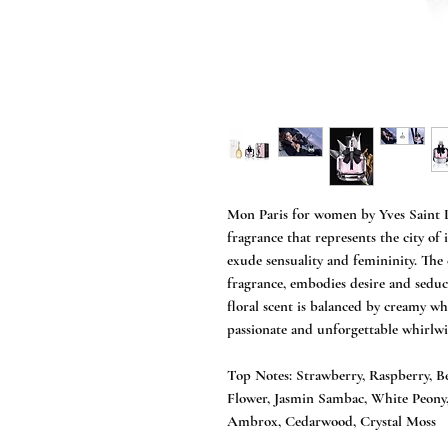
Mon Paris for women by Yves Saint La
fragrance that represents the city of
exude sensuality and femininity. The e
fragrance, embodies desire and seduce
floral scent is balanced by creamy wh
passionate and unforgettable whirlwin
Top Notes: Strawberry, Raspberry, B
Flower, Jasmin Sambac, White Peony,
Ambrox, Cedarwood, Crystal Moss