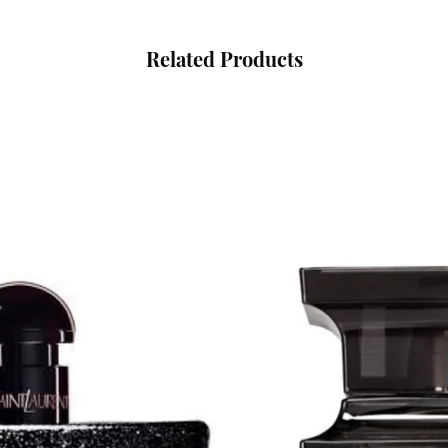
Related Products