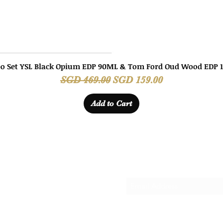
o Set YSL Black Opium EDP 90ML & Tom Ford Oud Wood EDP 
Quick View
Regular Price
Sale Price
SGD 469.00
SGD 159.00
Add to Cart
Subscribe Form
ANDS