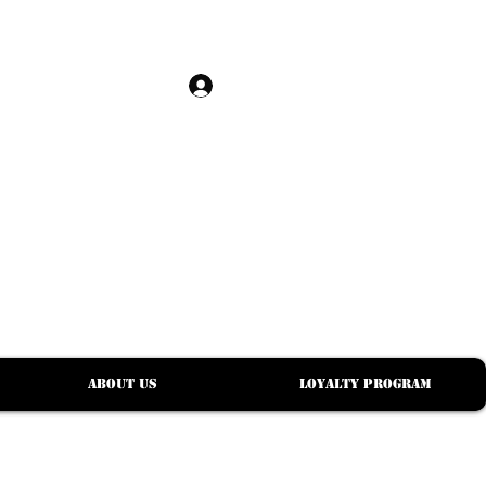
Log In
S
About Us
Loyalty Program