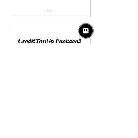
$1000 Get Extra Credit $100
Valid For 3Years
CreditTopUp Package3
2,000
SGD
2,000
Enjoy Extra $300 Credit With Credit
TopUp Package
Valid for 5 years
Buy Now
$2000 Get Extra Credit $300