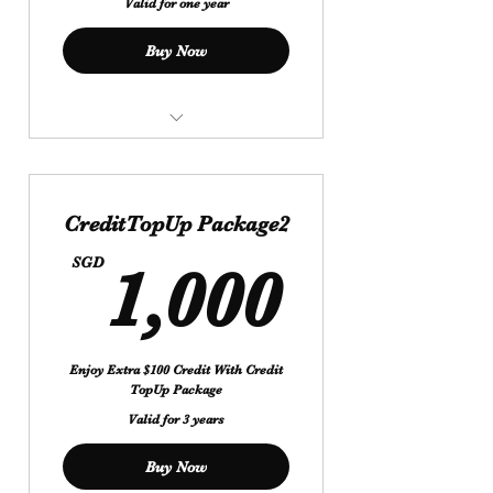
Valid for one year
Buy Now
$ 500 Get Extra Credit $ 50
Valid For 1Year
CreditTopUp Package2
1,000
SGD
1,000
Enjoy Extra $100 Credit With Credit
TopUp Package
Valid for 3 years
Buy Now