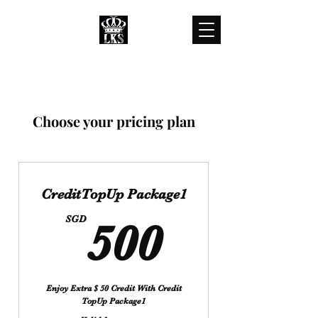
LKS WHOLESALES
LKS WHOLESALE LUXURY BRANDS
customercare@lkswholesale.com
Choose your pricing plan
CreditTopUp Package1
500SG
SGD
500
Enjoy Extra $ 50 Credit With Credit
TopUp Package1